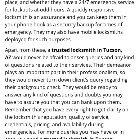
place, and whether they have a 24/7 emergency service
for lockouts at odd hours. A quickly responsive
locksmith is an assurance and you can keep them in
your phone book as a security backup for times of
emergency. They may also have mobile locksmiths
deployed for such purposes.
Apart from these, a
trusted locksmith in
Tucson,
AZ
would never be afraid to anser queries and any kind
of questions related to their services. Their demeanor
plays an important part in their professionalism, so
they would never turn down client’s query regarding
their background check. They would be ready to
answer any kind of questions and doubts you may
have to assure you that you can bank upon them.
Remember that you have every right to get clarity on
the locksmith’s reputation, quality of service,
credentials, pricing, and availability during
emergencies. For more queries you may have or in