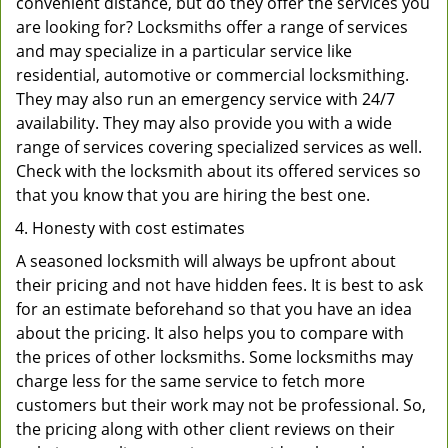
convenient distance, but do they offer the services you
are looking for? Locksmiths offer a range of services
and may specialize in a particular service like
residential, automotive or commercial locksmithing.
They may also run an emergency service with 24/7
availability. They may also provide you with a wide
range of services covering specialized services as well.
Check with the locksmith about its offered services so
that you know that you are hiring the best one.
Honesty with cost estimates
A seasoned locksmith will always be upfront about
their pricing and not have hidden fees. It is best to ask
for an estimate beforehand so that you have an idea
about the pricing. It also helps you to compare with
the prices of other locksmiths. Some locksmiths may
charge less for the same service to fetch more
customers but their work may not be professional. So,
the pricing along with other client reviews on their