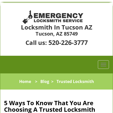
Locksmith In Tucson AZ
Tucson, AZ 85749
520-226-3777
Call us:
Home
>
Blog
>
Trusted Locksmith
5 Ways To Know That You Are
Choosing A Trusted Locksmith