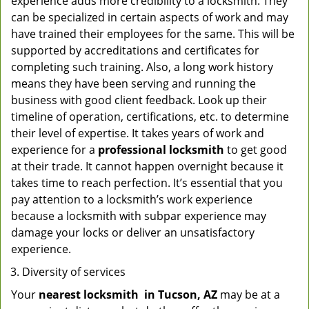
experience adds more credibility to a locksmith. They
can be specialized in certain aspects of work and may
have trained their employees for the same. This will be
supported by accreditations and certificates for
completing such training. Also, a long work history
means they have been serving and running the
business with good client feedback. Look up their
timeline of operation, certifications, etc. to determine
their level of expertise. It takes years of work and
experience for a
professional locksmith
to get good
at their trade. It cannot happen overnight because it
takes time to reach perfection. It’s essential that you
pay attention to a locksmith’s work experience
because a locksmith with subpar experience may
damage your locks or deliver an unsatisfactory
experience.
Diversity of services
Your
nearest locksmith
in
Tucson, AZ
may be at a