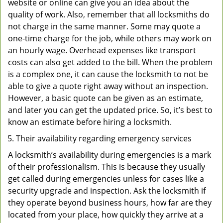
website or online can give you an idea about the
quality of work. Also, remember that all locksmiths do
not charge in the same manner. Some may quote a
one-time charge for the job, while others may work on
an hourly wage. Overhead expenses like transport
costs can also get added to the bill. When the problem
is a complex one, it can cause the locksmith to not be
able to give a quote right away without an inspection.
However, a basic quote can be given as an estimate,
and later you can get the updated price. So, it’s best to
know an estimate before hiring a locksmith.
Their availability regarding emergency services
A locksmith’s availability during emergencies is a mark
of their professionalism. This is because they usually
get called during emergencies unless for cases like a
security upgrade and inspection. Ask the locksmith if
they operate beyond business hours, how far are they
located from your place, how quickly they arrive at a