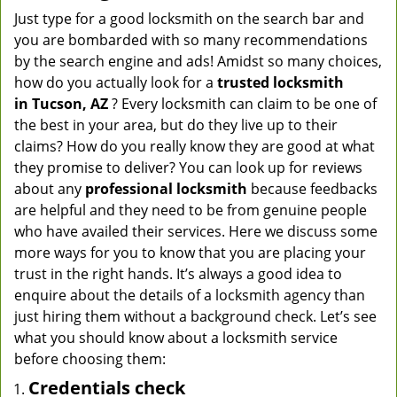
Just type for a good locksmith on the search bar and
you are bombarded with so many recommendations
by the search engine and ads! Amidst so many choices,
how do you actually look for a
trusted locksmith
in
Tucson, AZ
? Every locksmith can claim to be one of
the best in your area, but do they live up to their
claims? How do you really know they are good at what
they promise to deliver? You can look up for reviews
about any
professional locksmith
because feedbacks
are helpful and they need to be from genuine people
who have availed their services. Here we discuss some
more ways for you to know that you are placing your
trust in the right hands. It’s always a good idea to
enquire about the details of a locksmith agency than
just hiring them without a background check. Let’s see
what you should know about a locksmith service
before choosing them:
Credentials check