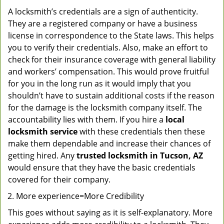
A locksmith’s credentials are a sign of authenticity.
They are a registered company or have a business
license in correspondence to the State laws. This helps
you to verify their credentials. Also, make an effort to
check for their insurance coverage with general liability
and workers’ compensation. This would prove fruitful
for you in the long run as it would imply that you
shouldn’t have to sustain additional costs if the reason
for the damage is the locksmith company itself. The
accountability lies with them. If you hire a
local
locksmith service
with these credentials then these
make them dependable and increase their chances of
getting hired. Any
trusted locksmith in
Tucson, AZ
would ensure that they have the basic credentials
covered for their company.
More experience=More Credibility
This goes without saying as it is self-explanatory. More