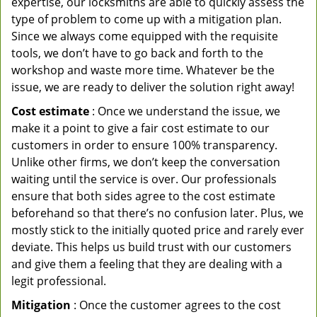
expertise, our locksmiths are able to quickly assess the
type of problem to come up with a mitigation plan.
Since we always come equipped with the requisite
tools, we don’t have to go back and forth to the
workshop and waste more time. Whatever be the
issue, we are ready to deliver the solution right away!
Cost estimate
: Once we understand the issue, we
make it a point to give a fair cost estimate to our
customers in order to ensure 100% transparency.
Unlike other firms, we don’t keep the conversation
waiting until the service is over. Our professionals
ensure that both sides agree to the cost estimate
beforehand so that there’s no confusion later. Plus, we
mostly stick to the initially quoted price and rarely ever
deviate. This helps us build trust with our customers
and give them a feeling that they are dealing with a
legit professional.
Mitigation
: Once the customer agrees to the cost