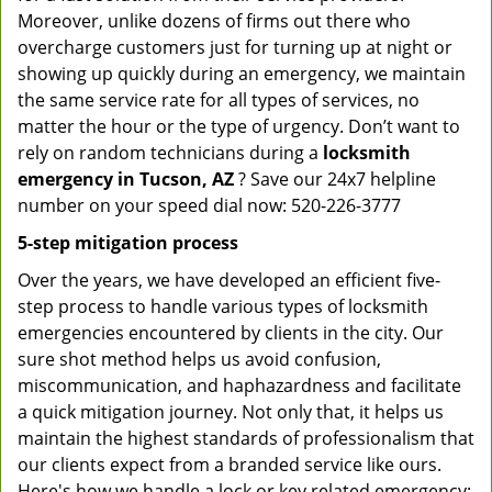
Moreover, unlike dozens of firms out there who
overcharge customers just for turning up at night or
showing up quickly during an emergency, we maintain
the same service rate for all types of services, no
matter the hour or the type of urgency. Don’t want to
rely on random technicians during a
locksmith
emergency in Tucson, AZ
? Save our 24x7 helpline
number on your speed dial now: 520-226-3777
5-step mitigation process
Over the years, we have developed an efficient five-
step process to handle various types of locksmith
emergencies encountered by clients in the city. Our
sure shot method helps us avoid confusion,
miscommunication, and haphazardness and facilitate
a quick mitigation journey. Not only that, it helps us
maintain the highest standards of professionalism that
our clients expect from a branded service like ours.
Here's how we handle a lock or key related emergency: