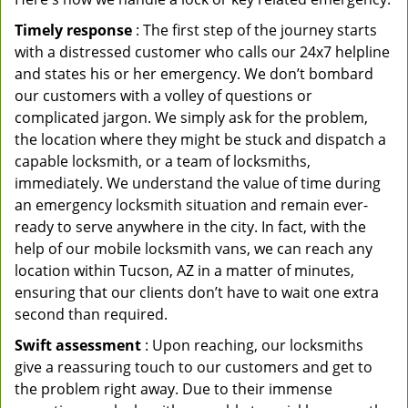
Timely response
: The first step of the journey starts
with a distressed customer who calls our 24x7 helpline
and states his or her emergency. We don’t bombard
our customers with a volley of questions or
complicated jargon. We simply ask for the problem,
the location where they might be stuck and dispatch a
capable locksmith, or a team of locksmiths,
immediately. We understand the value of time during
an emergency locksmith situation and remain ever-
ready to serve anywhere in the city. In fact, with the
help of our mobile locksmith vans, we can reach any
location within Tucson, AZ in a matter of minutes,
ensuring that our clients don’t have to wait one extra
second than required.
Swift assessment
: Upon reaching, our locksmiths
give a reassuring touch to our customers and get to
the problem right away. Due to their immense