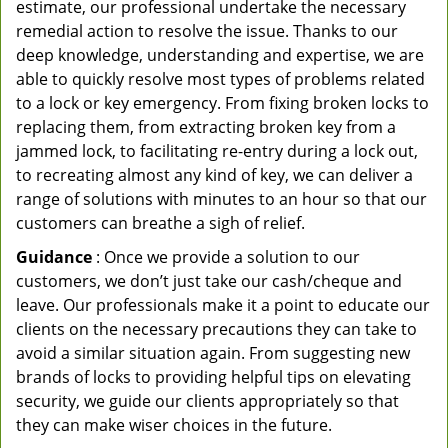
estimate, our professional undertake the necessary
remedial action to resolve the issue. Thanks to our
deep knowledge, understanding and expertise, we are
able to quickly resolve most types of problems related
to a lock or key emergency. From fixing broken locks to
replacing them, from extracting broken key from a
jammed lock, to facilitating re-entry during a lock out,
to recreating almost any kind of key, we can deliver a
range of solutions with minutes to an hour so that our
customers can breathe a sigh of relief.
Guidance
: Once we provide a solution to our
customers, we don’t just take our cash/cheque and
leave. Our professionals make it a point to educate our
clients on the necessary precautions they can take to
avoid a similar situation again. From suggesting new
brands of locks to providing helpful tips on elevating
security, we guide our clients appropriately so that
they can make wiser choices in the future.