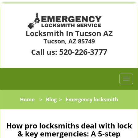
Locksmith In Tucson AZ
Tucson, AZ 85749
520-226-3777
Call us:
Home
>
Blog
>
Emergency locksmith
How pro locksmiths deal with lock
& key emergencies: A 5-step