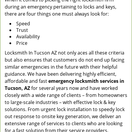
during an emergency pertaining to locks and keys,
there are four things one must always look for:
Speed
Trust
Availability
Price
Locksmith In Tucson AZ not only aces all these criteria
but also ensures that customers do not end up facing
similar emergencies in the future with their helpful
guidance. We have been delivering highly efficient,
affordable and fast
emergency locksmith services in
Tucson, AZ
for several years now and have worked
closely with a wide range of clients – from homeowners
to large-scale industries – with effective lock & key
solutions. From urgent lock installation to speedy lock
out response to onsite key generation, we deliver an
extensive range of services to clients who are looking
for a fast solution from their service providers.