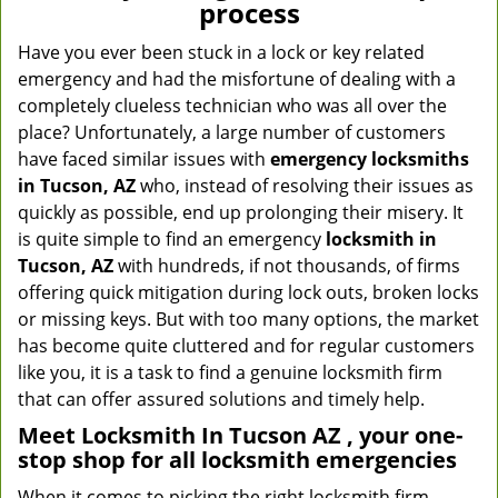
process
Have you ever been stuck in a lock or key related
emergency and had the misfortune of dealing with a
completely clueless technician who was all over the
place? Unfortunately, a large number of customers
have faced similar issues with
emergency locksmiths
in Tucson, AZ
who, instead of resolving their issues as
quickly as possible, end up prolonging their misery. It
is quite simple to find an emergency
locksmith in
Tucson, AZ
with hundreds, if not thousands, of firms
offering quick mitigation during lock outs, broken locks
or missing keys. But with too many options, the market
has become quite cluttered and for regular customers
like you, it is a task to find a genuine locksmith firm
that can offer assured solutions and timely help.
Meet Locksmith In Tucson AZ , your one-
stop shop for all locksmith emergencies
When it comes to picking the right locksmith firm