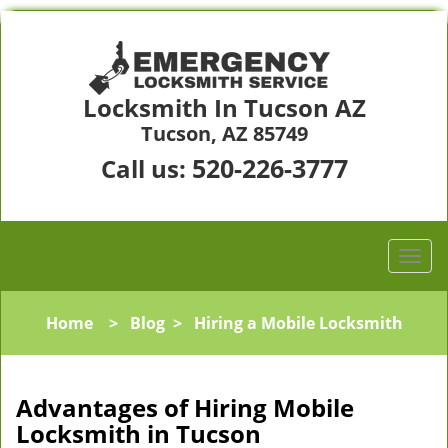
Locksmith In Tucson AZ
Tucson, AZ 85749
520-226-3777
Call us:
Home
>
Blog
>
Hiring a Mobile Locksmith
Advantages of Hiring Mobile
Locksmith in Tucson