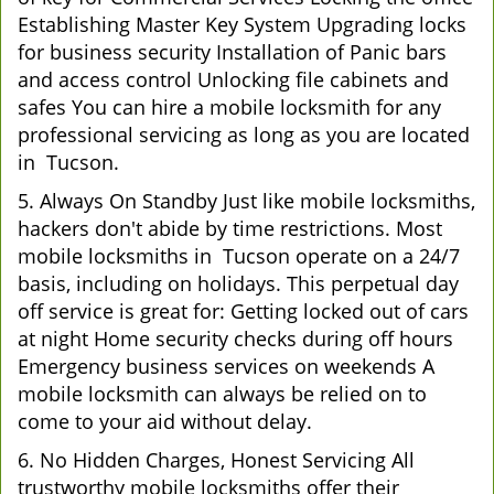
Establishing Master Key System Upgrading locks
for business security Installation of Panic bars
and access control Unlocking file cabinets and
safes You can hire a mobile locksmith for any
professional servicing as long as you are located
in Tucson.
5. Always On Standby Just like mobile locksmiths,
hackers don't abide by time restrictions. Most
mobile locksmiths in Tucson operate on a 24/7
basis, including on holidays. This perpetual day
off service is great for: Getting locked out of cars
at night Home security checks during off hours
Emergency business services on weekends A
mobile locksmith can always be relied on to
come to your aid without delay.
6. No Hidden Charges, Honest Servicing All
trustworthy mobile locksmiths offer their