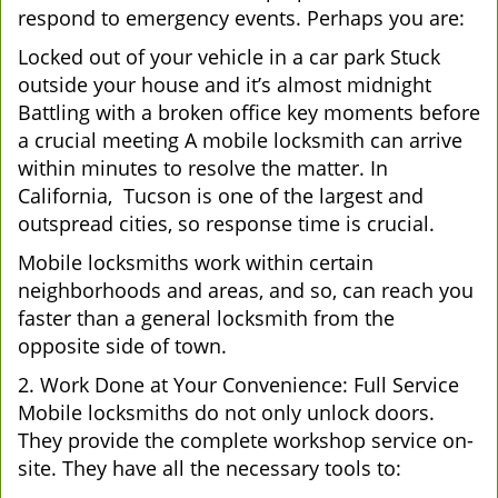
respond to emergency events. Perhaps you are:
Locked out of your vehicle in a car park Stuck
outside your house and it’s almost midnight
Battling with a broken office key moments before
a crucial meeting A mobile locksmith can arrive
within minutes to resolve the matter. In
California, Tucson is one of the largest and
outspread cities, so response time is crucial.
Mobile locksmiths work within certain
neighborhoods and areas, and so, can reach you
faster than a general locksmith from the
opposite side of town.
2. Work Done at Your Convenience: Full Service
Mobile locksmiths do not only unlock doors.
They provide the complete workshop service on-
site. They have all the necessary tools to: