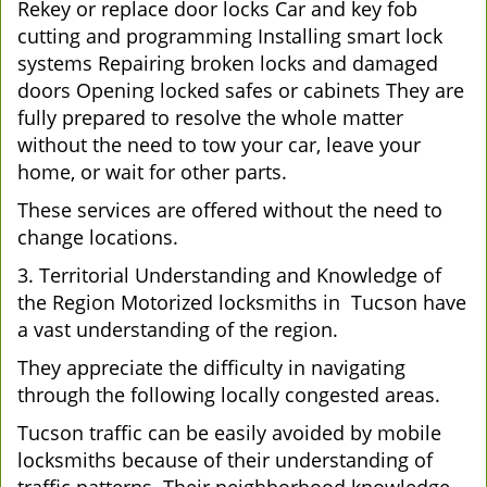
Rekey or replace door locks Car and key fob
cutting and programming Installing smart lock
systems Repairing broken locks and damaged
doors Opening locked safes or cabinets They are
fully prepared to resolve the whole matter
without the need to tow your car, leave your
home, or wait for other parts.
These services are offered without the need to
change locations.
3. Territorial Understanding and Knowledge of
the Region Motorized locksmiths in Tucson have
a vast understanding of the region.
They appreciate the difficulty in navigating
through the following locally congested areas.
Tucson traffic can be easily avoided by mobile
locksmiths because of their understanding of