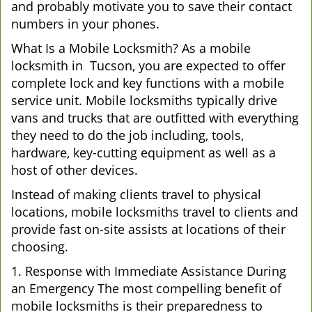
and probably motivate you to save their contact
numbers in your phones.
What Is a Mobile Locksmith? As a mobile
locksmith in Tucson, you are expected to offer
complete lock and key functions with a mobile
service unit. Mobile locksmiths typically drive
vans and trucks that are outfitted with everything
they need to do the job including, tools,
hardware, key-cutting equipment as well as a
host of other devices.
Instead of making clients travel to physical
locations, mobile locksmiths travel to clients and
provide fast on-site assists at locations of their
choosing.
1. Response with Immediate Assistance During
an Emergency The most compelling benefit of
mobile locksmiths is their preparedness to