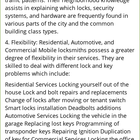
traffic patterns. Their neighborhood knowledge
assists in explaining which locks, security
systems, and hardware are frequently found in
various parts of the city and the common
building class types.
4. Flexibility: Residential, Automotive, and
Commercial Mobile locksmiths possess a greater
degree of flexibility in their services. They are
skilled to deal with different lock and key
problems which include:
Residential Services Locking yourself out of the
house Lock and bolt repairs and replacements
Change of locks after moving or tenant switch
Smart locks installation Deadbolts additions
Automotive Services Locking the vehicle in the
garage Replacing lost keys Programming of
transponder keys Repairing Ignition Duplication
of key for Commercial Services Locking the office