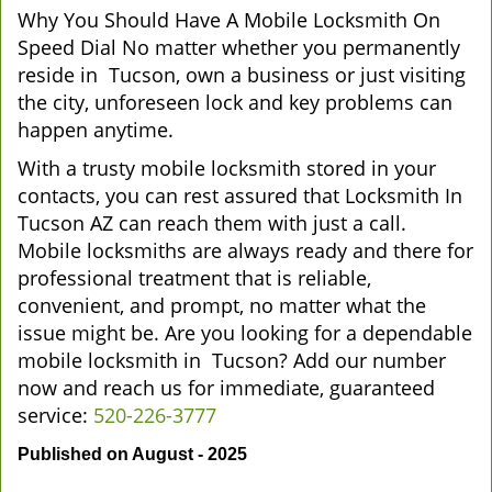
Why You Should Have A Mobile Locksmith On
Speed Dial No matter whether you permanently
reside in Tucson, own a business or just visiting
the city, unforeseen lock and key problems can
happen anytime.
With a trusty mobile locksmith stored in your
contacts, you can rest assured that Locksmith In
Tucson AZ can reach them with just a call.
Mobile locksmiths are always ready and there for
professional treatment that is reliable,
convenient, and prompt, no matter what the
issue might be. Are you looking for a dependable
mobile locksmith in Tucson? Add our number
now and reach us for immediate, guaranteed
service:
520-226-3777
Published on August - 2025