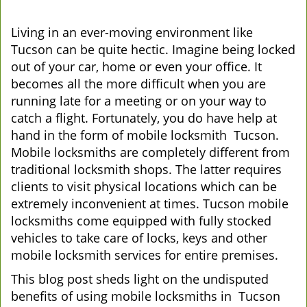
Living in an ever-moving environment like
Tucson can be quite hectic. Imagine being locked
out of your car, home or even your office. It
becomes all the more difficult when you are
running late for a meeting or on your way to
catch a flight. Fortunately, you do have help at
hand in the form of mobile locksmith Tucson.
Mobile locksmiths are completely different from
traditional locksmith shops. The latter requires
clients to visit physical locations which can be
extremely inconvenient at times. Tucson mobile
locksmiths come equipped with fully stocked
vehicles to take care of locks, keys and other
mobile locksmith services for entire premises.
This blog post sheds light on the undisputed
benefits of using mobile locksmiths in Tucson