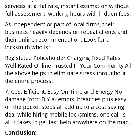
services at a flat rate, instant estimation without
full assessment, working hours with hidden fees.
As independent or part of local firms, their
business heavily depends on repeat clients and
their online recommendation. Look for a
locksmith who is:
Registeted Policyholder Charging Fixed Rates
Well Rated Online Trusted In Your Community All
the above helps to eliminate stress throughout
the entire process.
7. Cost Efficient, Easy On Time and Energy No
damage from DIY attempts, breaches plus easy
on the pocket steps all add up to a cost saving
deal while hiring mobile locksmiths. one call is
all it takes to get fast help anywhere on the map.
Conclusion: