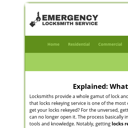
Home
Residential
Commercial
Explained: What
Locksmiths provide a whole gamut of lock and
that locks rekeying service is one of the mo
get your locks rekeyed? For the unversed, get
can no longer open it. The process basically i
tools and knowledge. Notably, getting
locks r