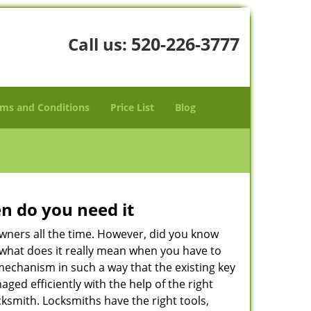
520-226-3777
Call us:
ms and Conditions
Price List
Blog
n do you need it
wners all the time. However, did you know
 what does it really mean when you have to
mechanism in such a way that the existing key
ged efficiently with the help of the right
ocksmith. Locksmiths have the right tools,