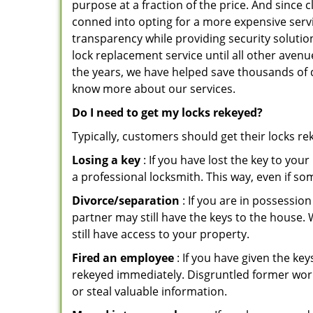
purpose at a fraction of the price. And since
conned into opting for a more expensive servi
transparency while providing security solutio
lock replacement service until all other avenu
the years, we have helped save thousands of d
know more about our services.
Do I need to get my locks rekeyed?
Typically, customers should get their locks r
Losing a key
: If you have lost the key to you
a professional locksmith. This way, even if so
Divorce/separation
: If you are in possession
partner may still have the keys to the house. 
still have access to your property.
Fired an employee
: If you have given the key
rekeyed immediately. Disgruntled former worke
or steal valuable information.