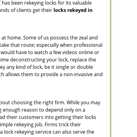
 has been rekeying locks for its valuable
ands of clients get their
locks rekeyed in
e at home. Some of us possess the zeal and
take that route; especially when professional
ou would have to watch a few videos online or
time deconstructing your lock, replace the
ey any kind of lock, be it single or double
ich allows them to provide a non-invasive and
l about choosing the right firm. While you may
ing enough reason to depend only on a
 their customers into getting their locks
mple rekeying job. Firms trick their
a lock rekeying service can also serve the