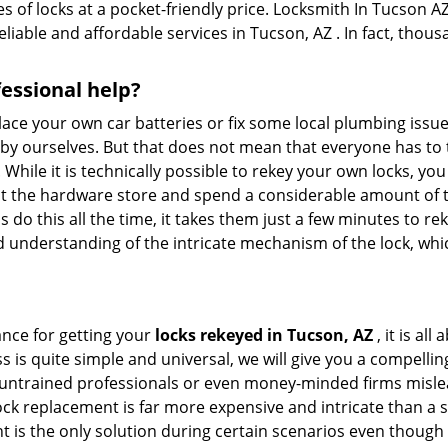
 of locks at a pocket-friendly price. Locksmith In Tucson AZ
eliable and affordable services in Tucson, AZ . In fact, thous
fessional help?
ace your own car batteries or fix some local plumbing issu
e by ourselves. But that does not mean that everyone has to 
. While it is technically possible to rekey your own locks, y
s at the hardware store and spend a considerable amount of 
 do this all the time, it takes them just a few minutes to rek
and understanding of the intricate mechanism of the lock, wh
ance for getting your
locks rekeyed in Tucson, AZ
, it is al
s is quite simple and universal, we will give you a compell
 untrained professionals or even money-minded firms mislead
ck replacement is far more expensive and intricate than a si
 is the only solution during certain scenarios even though 