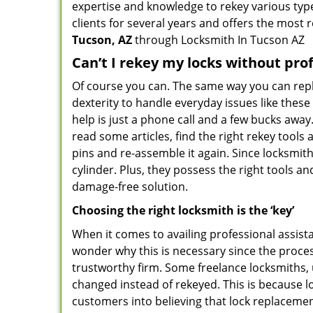
expertise and knowledge to rekey various types
clients for several years and offers the most r
Tucson, AZ
through Locksmith In Tucson AZ
Can’t I rekey my locks without pro
Of course you can. The same way you can repl
dexterity to handle everyday issues like thes
help is just a phone call and a few bucks away
read some articles, find the right rekey tool
pins and re-assemble it again. Since locksmiths
cylinder. Plus, they possess the right tools 
damage-free solution.
Choosing the right locksmith is the ‘key’
When it comes to availing professional assist
wonder why this is necessary since the proces
trustworthy firm. Some freelance locksmiths,
changed instead of rekeyed. This is because lo
customers into believing that lock replacement