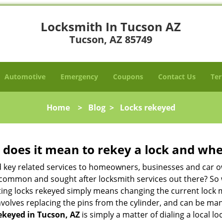
Locksmith In Tucson AZ
Tucson, AZ 85749
Automotive
Emergency
Coupons
Contact Us
Ter
Home
>
Blog
>
Locks rekeyed
 does it mean to rekey a lock and whe
 key related services to homeowners, businesses and car o
st common and sought after locksmith services out there? So
ting locks rekeyed simply means changing the current lock 
nvolves replacing the pins from the cylinder, and can be mana
ekeyed in Tucson, AZ
is simply a matter of dialing a local l