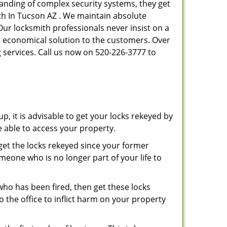
tanding of complex security systems, they get
th In Tucson AZ . We maintain absolute
Our locksmith professionals never insist on a
st economical solution to the customers. Over
 services. Call us now on 520-226-3777 to
p, it is advisable to get your locks rekeyed by
e able to access your property.
o get the locks rekeyed since your former
meone who is no longer part of your life to
 who has been fired, then get these locks
the office to inflict harm on your property