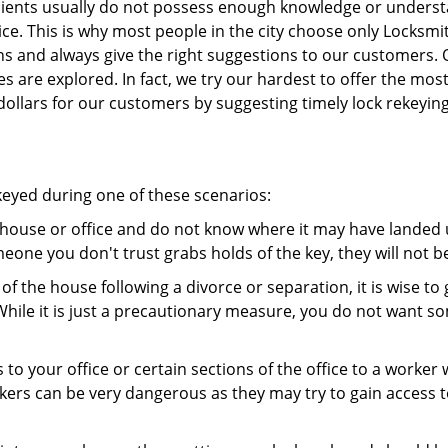
 clients usually do not possess enough knowledge or unders
ce. This is why most people in the city choose only Locksmi
ns and always give the right suggestions to our customers. 
es are explored. In fact, we try our hardest to offer the mo
ollars for our customers by suggesting timely lock rekeying
ekeyed during one of these scenarios:
r house or office and do not know where it may have landed u
meone you don't trust grabs holds of the key, they will not b
 of the house following a divorce or separation, it is wise t
While it is just a precautionary measure, you do not want so
s to your office or certain sections of the office to a worker
rs can be very dangerous as they may try to gain access to 