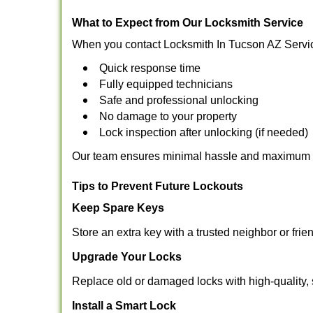
What to Expect from Our Locksmith Service
When you contact Locksmith In Tucson AZ Servic
Quick response time
Fully equipped technicians
Safe and professional unlocking
No damage to your property
Lock inspection after unlocking (if needed)
Our team ensures minimal hassle and maximum s
Tips to Prevent Future Lockouts
Keep Spare Keys
Store an extra key with a trusted neighbor or frie
Upgrade Your Locks
Replace old or damaged locks with high-quality, 
Install a Smart Lock