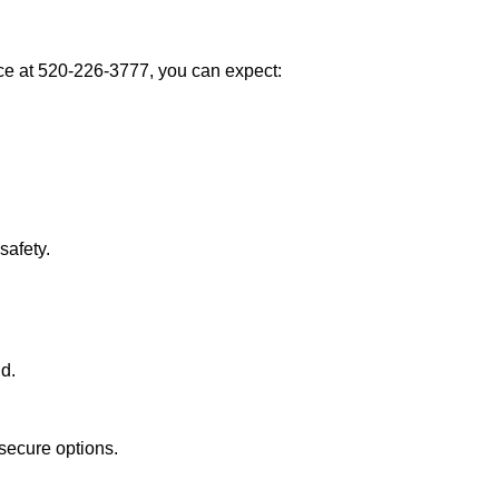
e at 520-226-3777, you can expect:
afety.
nd.
secure options.