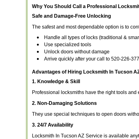
Why You Should Call a Professional Locksmi
Safe and Damage-Free Unlocking
The safest and most dependable option is to cont
Handle all types of locks (traditional & smar
Use specialized tools
Unlock doors without damage
Arrive quickly after your call to 520-226-37
Advantages of Hiring Locksmith In Tucson A
1. Knowledge & Skill
Professional locksmiths have the right tools and 
2. Non-Damaging Solutions
They use special techniques to open doors withou
3. 24/7 Availability
Locksmith In Tucson AZ Service is available anyt