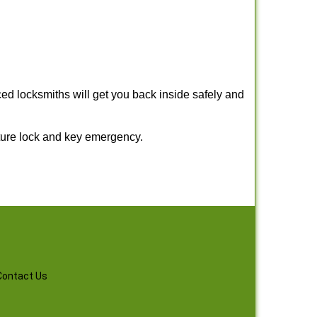
ed locksmiths will get you back inside safely and
ture lock and key emergency.
Contact Us