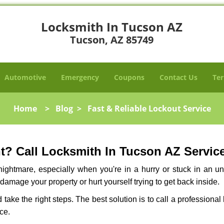
Locksmith In Tucson AZ
Tucson, AZ 85749
Automotive
Emergency
Coupons
Contact Us
Ter
Home
>
Blog
>
Fast & Reliable Lockout Service
? Call Locksmith In Tucson AZ Service 
ightmare, especially when you're in a hurry or stuck in an unfa
 damage your property or hurt yourself trying to get back inside.
d take the right steps. The best solution is to call a profession
ce.