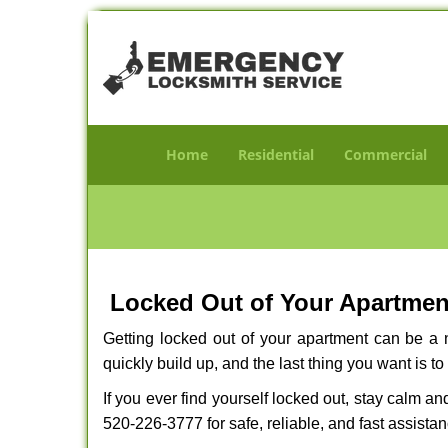
Home
Residential
Commercial
Locked Out of Your Apartment
Getting locked out of your apartment can be a n
quickly build up, and the last thing you want is to
If you ever find yourself locked out, stay calm an
520-226-3777 for safe, reliable, and fast assistan