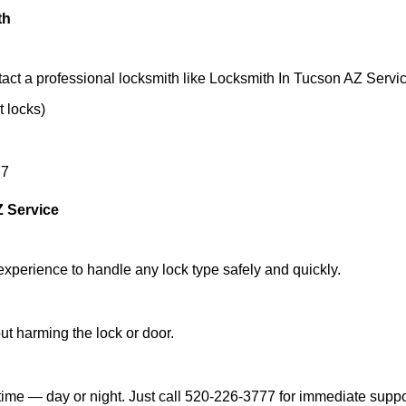
th
act a professional locksmith like Locksmith In Tucson AZ Servic
t locks)
77
Z Service
experience to handle any lock type safely and quickly.
t harming the lock or door.
ime — day or night. Just call 520-226-3777 for immediate suppo