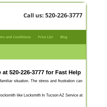
520-226-3777
Call us:
ms and Conditions
Price List
Blog
at 520-226-3777 for Fast Help
miliar situation. The stress and frustration can
al locksmith like Locksmith In Tucson AZ Service at