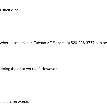
, including:
s where Locksmith In Tucson AZ Service at 520-226-3777 can help
 opening the door yourself. However:
he situation worse.