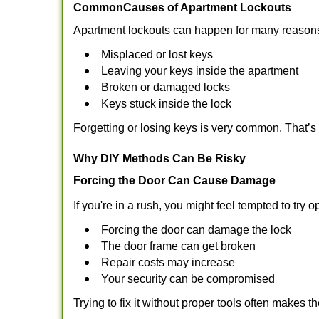
Common
Causes of Apartment Lockouts
Apartment lockouts can happen for many reasons
Misplaced or lost keys
Leaving your keys inside the apartment
Broken or damaged locks
Keys stuck inside the lock
Forgetting or losing keys is very common. That’
Why DIY Methods Can Be Risky
Forcing the Door Can Cause Damage
If you're in a rush, you might feel tempted to try
Forcing the door can damage the lock
The door frame can get broken
Repair costs may increase
Your security can be compromised
Trying to fix it without proper tools often makes t