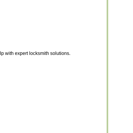
 with expert locksmith solutions.