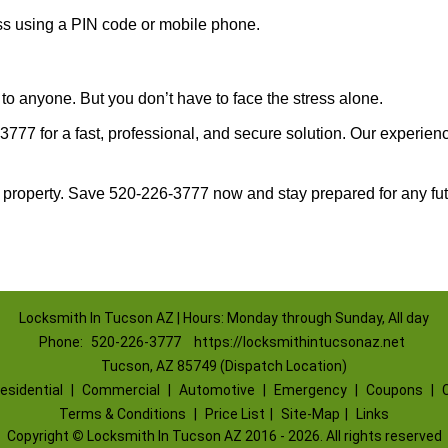
ess using a PIN code or mobile phone.
to anyone. But you don’t have to face the stress alone.
777 for a fast, professional, and secure solution. Our experienc
 property. Save 520-226-3777 now and stay prepared for any fu
Locksmith In Tucson AZ | Hours: Monday through Sunday, All day
Phone:
520-226-3777
https://locksmithintucsonaz.net
Tucson, AZ 85749 (Dispatch Location)
esidential
|
Commercial
|
Automotive
|
Emergency
|
Coupons
|
Terms & Conditions
|
Price List
|
Site-Map
|
Links
Copyright
©
Locksmith In Tucson AZ 2016 - 2026. All rights reserved