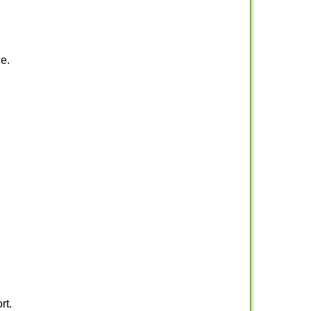
e.
rt.