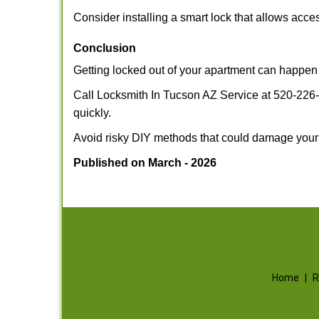
Consider installing a smart lock that allows acc
Conclusion
Getting locked out of your apartment can happen 
Call Locksmith In Tucson AZ Service at 520-226-3
quickly.
Avoid risky DIY methods that could damage your
Published on March - 2026
Home
|
R