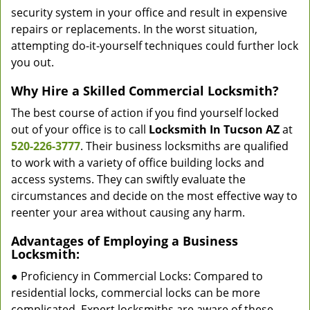
security system in your office and result in expensive
repairs or replacements. In the worst situation,
attempting do-it-yourself techniques could further lock
you out.
Why Hire a Skilled Commercial Locksmith?
The best course of action if you find yourself locked
out of your office is to call
Locksmith In Tucson AZ
at
520-226-3777
. Their business locksmiths are qualified
to work with a variety of office building locks and
access systems. They can swiftly evaluate the
circumstances and decide on the most effective way to
reenter your area without causing any harm.
Advantages of Employing a Business
Locksmith:
● Proficiency in Commercial Locks: Compared to
residential locks, commercial locks can be more
complicated. Expert locksmiths are aware of these