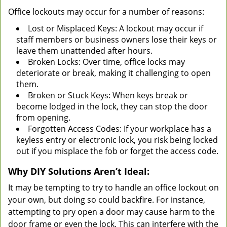
Office lockouts may occur for a number of reasons:
Lost or Misplaced Keys: A lockout may occur if
staff members or business owners lose their keys or
leave them unattended after hours.
Broken Locks: Over time, office locks may
deteriorate or break, making it challenging to open
them.
Broken or Stuck Keys: When keys break or
become lodged in the lock, they can stop the door
from opening.
Forgotten Access Codes: If your workplace has a
keyless entry or electronic lock, you risk being locked
out if you misplace the fob or forget the access code.
Why DIY Solutions Aren’t Ideal:
It may be tempting to try to handle an office lockout on
your own, but doing so could backfire. For instance,
attempting to pry open a door may cause harm to the
door frame or even the lock. This can interfere with the