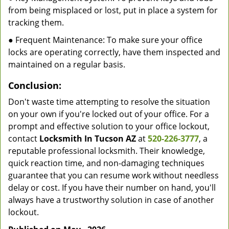
from being misplaced or lost, put in place a system for
tracking them.
● Frequent Maintenance: To make sure your office
locks are operating correctly, have them inspected and
maintained on a regular basis.
Conclusion:
Don't waste time attempting to resolve the situation
on your own if you're locked out of your office. For a
prompt and effective solution to your office lockout,
contact
Locksmith In Tucson AZ
at
520-226-3777
, a
reputable professional locksmith. Their knowledge,
quick reaction time, and non-damaging techniques
guarantee that you can resume work without needless
delay or cost. If you have their number on hand, you'll
always have a trustworthy solution in case of another
lockout.