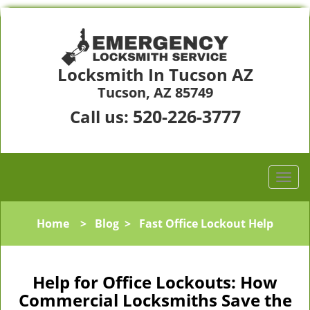
Locksmith In Tucson AZ
Tucson, AZ 85749
520-226-3777
Call us:
Home
>
Blog
>
Fast Office Lockout Help
Help for Office Lockouts: How
Commercial Locksmiths Save the