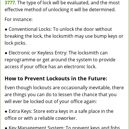
3777
. The type of lock will be evaluated, and the most
effective method of unlocking it will be determined.
For instance:
● Conventional Locks: To unlock the door without
breaking the lock, the locksmith may use bump keys or
lock picks.
● Electronic or Keyless Entry: The locksmith can
reprogramme or get around the system to provide
access if your office has an electronic lock.
How to Prevent Lockouts in the Future:
Even though lockouts are occasionally inevitable, there
are things you can do to lessen the chance that you
will ever be locked out of your office again:
● Extra Keys: Store extra keys in a safe place in the
office or with a reliable coworker.
● Key Management System: To prevent keys and fobs