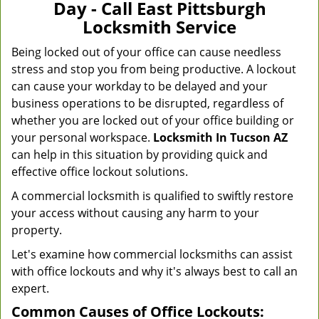
Day - Call East Pittsburgh
Locksmith Service
Being locked out of your office can cause needless
stress and stop you from being productive. A lockout
can cause your workday to be delayed and your
business operations to be disrupted, regardless of
whether you are locked out of your office building or
your personal workspace.
Locksmith In Tucson AZ
can help in this situation by providing quick and
effective office lockout solutions.
A commercial locksmith is qualified to swiftly restore
your access without causing any harm to your
property.
Let's examine how commercial locksmiths can assist
with office lockouts and why it's always best to call an
expert.
Common Causes of Office Lockouts: