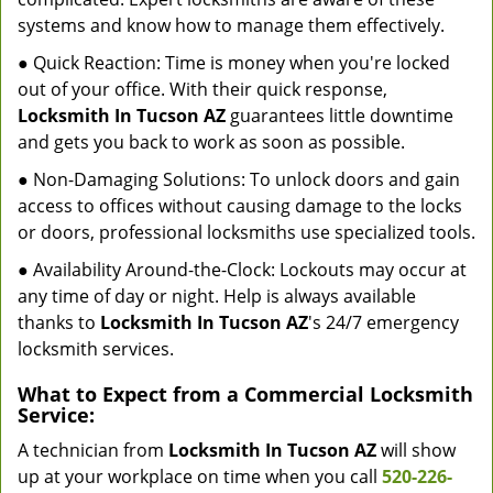
systems and know how to manage them effectively.
● Quick Reaction: Time is money when you're locked
out of your office. With their quick response,
Locksmith In Tucson AZ
guarantees little downtime
and gets you back to work as soon as possible.
● Non-Damaging Solutions: To unlock doors and gain
access to offices without causing damage to the locks
or doors, professional locksmiths use specialized tools.
● Availability Around-the-Clock: Lockouts may occur at
any time of day or night. Help is always available
thanks to
Locksmith In Tucson AZ
's 24/7 emergency
locksmith services.
What to Expect from a Commercial Locksmith
Service:
A technician from
Locksmith In Tucson AZ
will show
up at your workplace on time when you call
520-226-