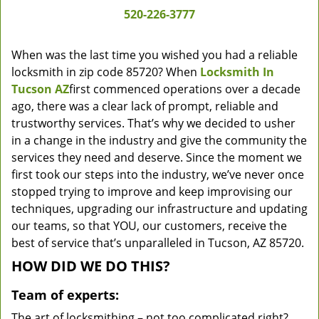
520-226-3777
When was the last time you wished you had a reliable
locksmith in zip code 85720? When
Locksmith In
Tucson AZ
first commenced operations over a decade
ago, there was a clear lack of prompt, reliable and
trustworthy services. That’s why we decided to usher
in a change in the industry and give the community the
services they need and deserve. Since the moment we
first took our steps into the industry, we’ve never once
stopped trying to improve and keep improvising our
techniques, upgrading our infrastructure and updating
our teams, so that YOU, our customers, receive the
best of service that’s unparalleled in Tucson, AZ 85720.
HOW DID WE DO THIS?
Team of experts:
The art of locksmithing – not too complicated right?