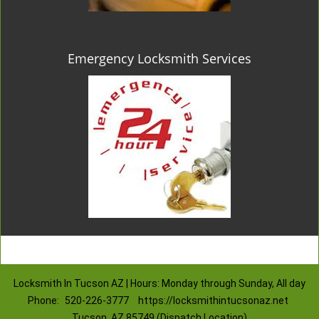
Emergency Locksmith Services
Locksmith In Tucson AZ | Hours: Monday through Sunday, All day
Phone:
520-226-3777
https://locksmithintucsonaz.net
Tucson, AZ 85749 (Dispatch Location)