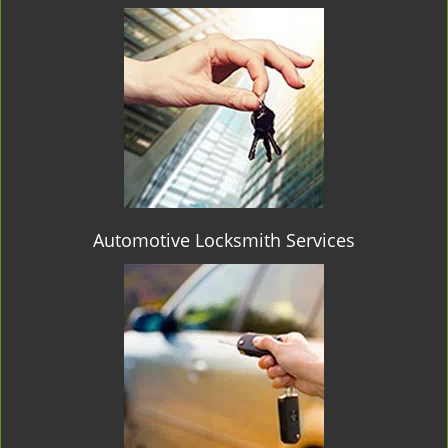
Automotive Locksmith Services