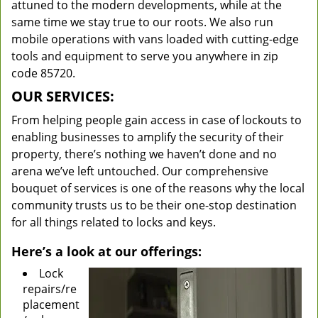
attuned to the modern developments, while at the
same time we stay true to our roots. We also run
mobile operations with vans loaded with cutting-edge
tools and equipment to serve you anywhere in zip
code 85720.
OUR SERVICES:
From helping people gain access in case of lockouts to
enabling businesses to amplify the security of their
property, there’s nothing we haven’t done and no
arena we’ve left untouched. Our comprehensive
bouquet of services is one of the reasons why the local
community trusts us to be their one-stop destination
for all things related to locks and keys.
Here’s a look at our offerings:
Lock
repairs/re
placement