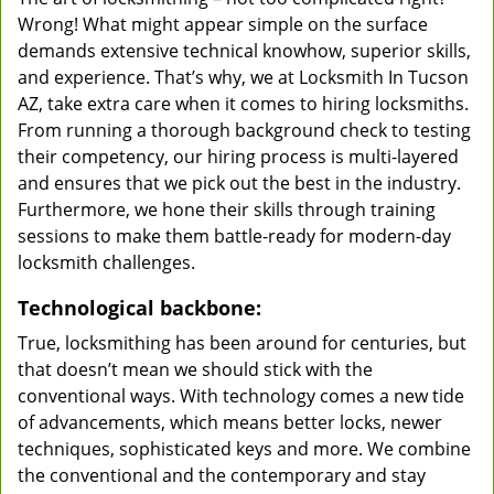
Wrong! What might appear simple on the surface
demands extensive technical knowhow, superior skills,
and experience. That’s why, we at Locksmith In Tucson
AZ, take extra care when it comes to hiring locksmiths.
From running a thorough background check to testing
their competency, our hiring process is multi-layered
and ensures that we pick out the best in the industry.
Furthermore, we hone their skills through training
sessions to make them battle-ready for modern-day
locksmith challenges.
Technological backbone:
True, locksmithing has been around for centuries, but
that doesn’t mean we should stick with the
conventional ways. With technology comes a new tide
of advancements, which means better locks, newer
techniques, sophisticated keys and more. We combine
the conventional and the contemporary and stay