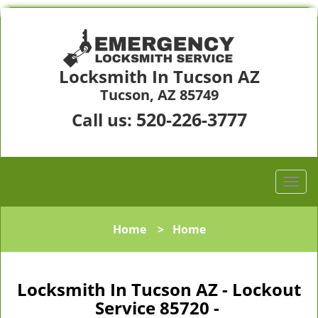
Locksmith In Tucson AZ
Tucson, AZ 85749
520-226-3777
Call us:
Home
>
Home
Locksmith In Tucson AZ - Lockout
Service 85720 -