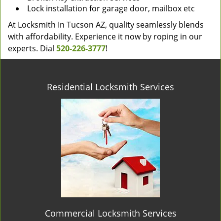
Lock installation for garage door, mailbox etc
At Locksmith In Tucson AZ, quality seamlessly blends
with affordability. Experience it now by roping in our
experts. Dial
520-226-3777
!
Residential Locksmith Services
Commercial Locksmith Services