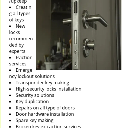
/upkeep
Creatin
g all types
of keys
New
locks
recommen
ded by
experts
Eviction
services
Emerge
ncy lockout solutions
Transponder key making
High-security locks installation
Security solutions
Key duplication
Repairs on all type of doors
Door hardware installation
Spare key making
Broken key extraction services