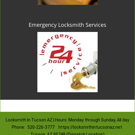
Emergency Locksmith Services
Locksmith In Tucson AZ | Hours: Monday through Sunday, All day
Phone:
520-226-3777
https://locksmithintucsonaz.net
Tucson, AZ 85749 (Dispatch Location)