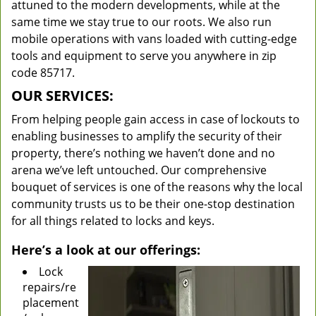
attuned to the modern developments, while at the
same time we stay true to our roots. We also run
mobile operations with vans loaded with cutting-edge
tools and equipment to serve you anywhere in zip
code 85717.
OUR SERVICES:
From helping people gain access in case of lockouts to
enabling businesses to amplify the security of their
property, there’s nothing we haven’t done and no
arena we’ve left untouched. Our comprehensive
bouquet of services is one of the reasons why the local
community trusts us to be their one-stop destination
for all things related to locks and keys.
Here’s a look at our offerings:
Lock
repairs/re
placement