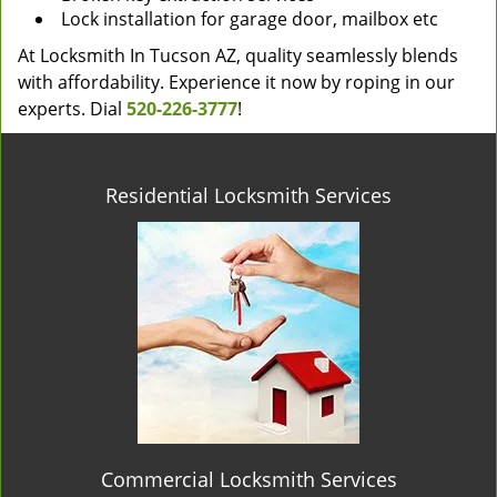
Lock installation for garage door, mailbox etc
At Locksmith In Tucson AZ, quality seamlessly blends
with affordability. Experience it now by roping in our
experts. Dial
520-226-3777
!
Residential Locksmith Services
Commercial Locksmith Services