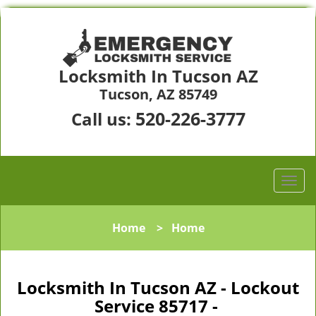
Locksmith In Tucson AZ
Tucson, AZ 85749
520-226-3777
Call us:
Home
>
Home
Locksmith In Tucson AZ - Lockout
Service 85717 -