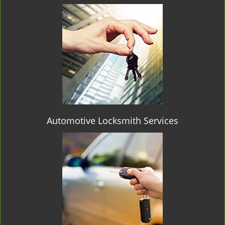
Automotive Locksmith Services