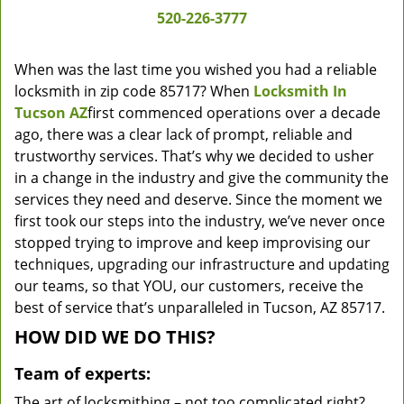
520-226-3777
When was the last time you wished you had a reliable
locksmith in zip code 85717? When
Locksmith In
Tucson AZ
first commenced operations over a decade
ago, there was a clear lack of prompt, reliable and
trustworthy services. That’s why we decided to usher
in a change in the industry and give the community the
services they need and deserve. Since the moment we
first took our steps into the industry, we’ve never once
stopped trying to improve and keep improvising our
techniques, upgrading our infrastructure and updating
our teams, so that YOU, our customers, receive the
best of service that’s unparalleled in Tucson, AZ 85717.
HOW DID WE DO THIS?
Team of experts:
The art of locksmithing – not too complicated right?