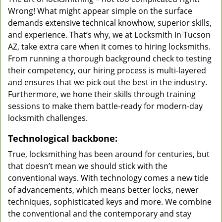
Wrong! What might appear simple on the surface
demands extensive technical knowhow, superior skills,
and experience. That’s why, we at Locksmith In Tucson
AZ, take extra care when it comes to hiring locksmiths.
From running a thorough background check to testing
their competency, our hiring process is multi-layered
and ensures that we pick out the best in the industry.
Furthermore, we hone their skills through training
sessions to make them battle-ready for modern-day
locksmith challenges.
Technological backbone:
True, locksmithing has been around for centuries, but
that doesn’t mean we should stick with the
conventional ways. With technology comes a new tide
of advancements, which means better locks, newer
techniques, sophisticated keys and more. We combine
the conventional and the contemporary and stay