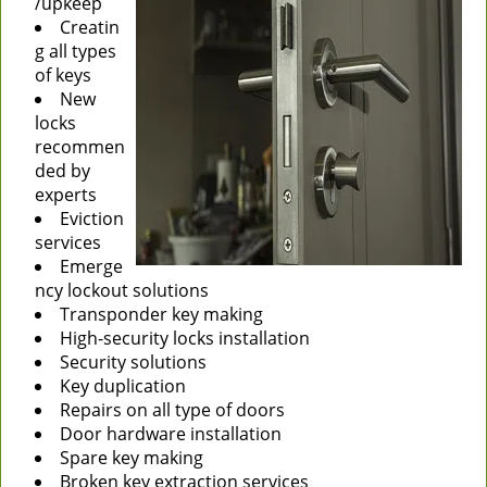
/upkeep
Creatin
g all types
of keys
New
locks
recommen
ded by
experts
Eviction
services
Emerge
ncy lockout solutions
Transponder key making
High-security locks installation
Security solutions
Key duplication
Repairs on all type of doors
Door hardware installation
Spare key making
Broken key extraction services