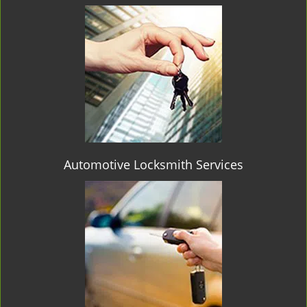
Automotive Locksmith Services