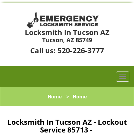
Locksmith In Tucson AZ
Tucson, AZ 85749
520-226-3777
Call us:
Home
>
Home
Locksmith In Tucson AZ - Lockout
Service 85713 -