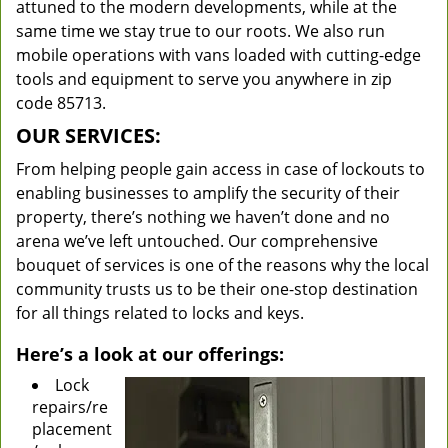
attuned to the modern developments, while at the
same time we stay true to our roots. We also run
mobile operations with vans loaded with cutting-edge
tools and equipment to serve you anywhere in zip
code 85713.
OUR SERVICES:
From helping people gain access in case of lockouts to
enabling businesses to amplify the security of their
property, there’s nothing we haven’t done and no
arena we’ve left untouched. Our comprehensive
bouquet of services is one of the reasons why the local
community trusts us to be their one-stop destination
for all things related to locks and keys.
Here’s a look at our offerings:
Lock
repairs/re
placement