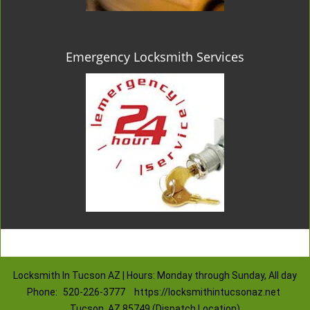
Emergency Locksmith Services
Locksmith In Tucson AZ | Hours: Monday through Sunday, All day
Phone:
520-226-3777
https://locksmithintucsonaz.net
Tucson, AZ 85749 (Dispatch Location)