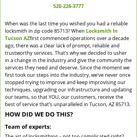
520-226-3777
When was the last time you wished you had a reliable
locksmith in zip code 85713? When
Locksmith In
Tucson AZ
first commenced operations over a decade
ago, there was a clear lack of prompt, reliable and
trustworthy services. That’s why we decided to usher
in a change in the industry and give the community the
services they need and deserve. Since the moment we
first took our steps into the industry, we’ve never once
stopped trying to improve and keep improvising our
techniques, upgrading our infrastructure and updating
our teams, so that YOU, our customers, receive the
best of service that’s unparalleled in Tucson, AZ 85713.
HOW DID WE DO THIS?
Team of experts:
The art of locksmithing – not too complicated right?