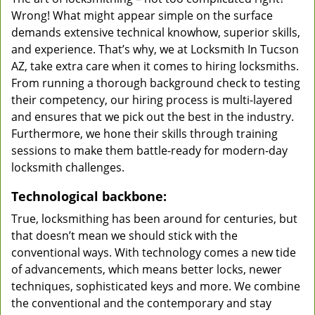
Wrong! What might appear simple on the surface
demands extensive technical knowhow, superior skills,
and experience. That’s why, we at Locksmith In Tucson
AZ, take extra care when it comes to hiring locksmiths.
From running a thorough background check to testing
their competency, our hiring process is multi-layered
and ensures that we pick out the best in the industry.
Furthermore, we hone their skills through training
sessions to make them battle-ready for modern-day
locksmith challenges.
Technological backbone:
True, locksmithing has been around for centuries, but
that doesn’t mean we should stick with the
conventional ways. With technology comes a new tide
of advancements, which means better locks, newer
techniques, sophisticated keys and more. We combine
the conventional and the contemporary and stay