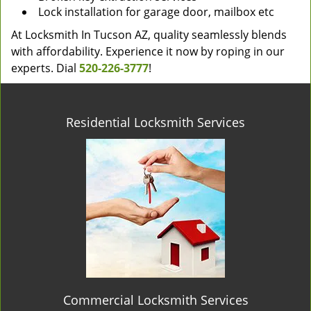
Lock installation for garage door, mailbox etc
At Locksmith In Tucson AZ, quality seamlessly blends
with affordability. Experience it now by roping in our
experts. Dial
520-226-3777
!
Residential Locksmith Services
Commercial Locksmith Services