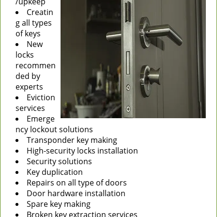
/upkeep
Creatin
g all types
of keys
New
locks
recommen
ded by
experts
Eviction
services
Emerge
ncy lockout solutions
Transponder key making
High-security locks installation
Security solutions
Key duplication
Repairs on all type of doors
Door hardware installation
Spare key making
Broken key extraction services