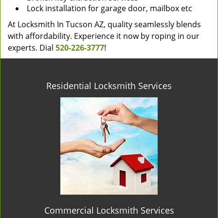
Lock installation for garage door, mailbox etc
At Locksmith In Tucson AZ, quality seamlessly blends
with affordability. Experience it now by roping in our
experts. Dial
520-226-3777
!
Residential Locksmith Services
Commercial Locksmith Services