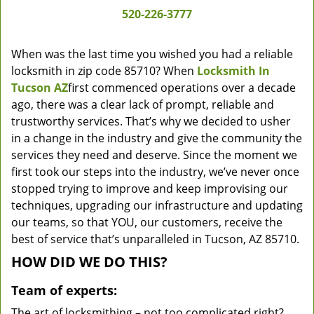
520-226-3777
When was the last time you wished you had a reliable
locksmith in zip code 85710? When
Locksmith In
Tucson AZ
first commenced operations over a decade
ago, there was a clear lack of prompt, reliable and
trustworthy services. That’s why we decided to usher
in a change in the industry and give the community the
services they need and deserve. Since the moment we
first took our steps into the industry, we’ve never once
stopped trying to improve and keep improvising our
techniques, upgrading our infrastructure and updating
our teams, so that YOU, our customers, receive the
best of service that’s unparalleled in Tucson, AZ 85710.
HOW DID WE DO THIS?
Team of experts:
The art of locksmithing – not too complicated right?