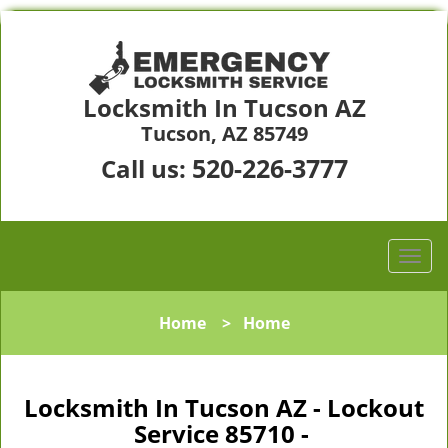
Locksmith In Tucson AZ
Tucson, AZ 85749
520-226-3777
Call us:
Home
>
Home
Locksmith In Tucson AZ - Lockout
Service 85710 -