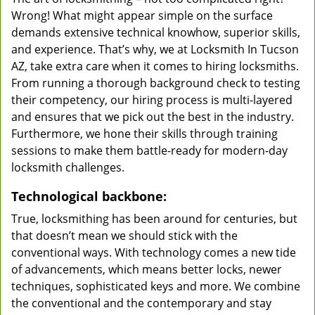
Wrong! What might appear simple on the surface
demands extensive technical knowhow, superior skills,
and experience. That’s why, we at Locksmith In Tucson
AZ, take extra care when it comes to hiring locksmiths.
From running a thorough background check to testing
their competency, our hiring process is multi-layered
and ensures that we pick out the best in the industry.
Furthermore, we hone their skills through training
sessions to make them battle-ready for modern-day
locksmith challenges.
Technological backbone:
True, locksmithing has been around for centuries, but
that doesn’t mean we should stick with the
conventional ways. With technology comes a new tide
of advancements, which means better locks, newer
techniques, sophisticated keys and more. We combine
the conventional and the contemporary and stay