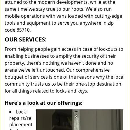
attuned to the modern developments, while at the
same time we stay true to our roots. We also run
mobile operations with vans loaded with cutting-edge
tools and equipment to serve you anywhere in zip
code 85710.
OUR SERVICES:
From helping people gain access in case of lockouts to
enabling businesses to amplify the security of their
property, there’s nothing we haven’t done and no
arena we’ve left untouched. Our comprehensive
bouquet of services is one of the reasons why the local
community trusts us to be their one-stop destination
for all things related to locks and keys.
Here’s a look at our offerings:
Lock
repairs/re
placement