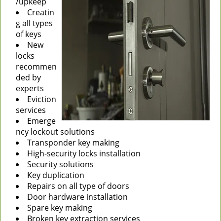
/upkeep
Creatin
g all types
of keys
New
locks
recommen
ded by
experts
Eviction
services
Emerge
ncy lockout solutions
Transponder key making
High-security locks installation
Security solutions
Key duplication
Repairs on all type of doors
Door hardware installation
Spare key making
Broken key extraction services