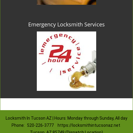
Emergency Locksmith Services
Locksmith In Tucson AZ | Hours: Monday through Sunday, All day
Phone:
520-226-3777
https://locksmithintucsonaz.net
Tucson, AZ 85749 (Dispatch Location)