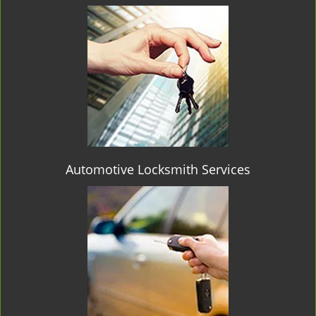
Automotive Locksmith Services