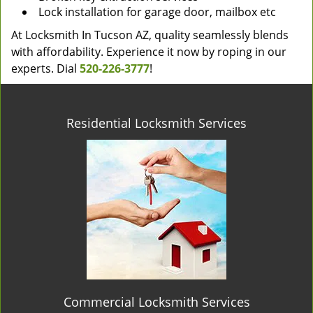
Lock installation for garage door, mailbox etc
At Locksmith In Tucson AZ, quality seamlessly blends
with affordability. Experience it now by roping in our
experts. Dial
520-226-3777
!
Residential Locksmith Services
Commercial Locksmith Services