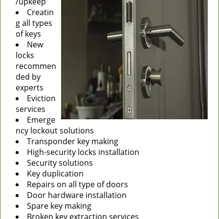
/upkeep
Creatin
g all types
of keys
New
locks
recommen
ded by
experts
Eviction
services
Emerge
ncy lockout solutions
Transponder key making
High-security locks installation
Security solutions
Key duplication
Repairs on all type of doors
Door hardware installation
Spare key making
Broken key extraction services