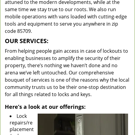
attuned to the modern developments, while at the
same time we stay true to our roots. We also run
mobile operations with vans loaded with cutting-edge
tools and equipment to serve you anywhere in zip
code 85709.
OUR SERVICES:
From helping people gain access in case of lockouts to
enabling businesses to amplify the security of their
property, there’s nothing we haven’t done and no
arena we’ve left untouched. Our comprehensive
bouquet of services is one of the reasons why the local
community trusts us to be their one-stop destination
for all things related to locks and keys.
Here’s a look at our offerings:
Lock
repairs/re
placement