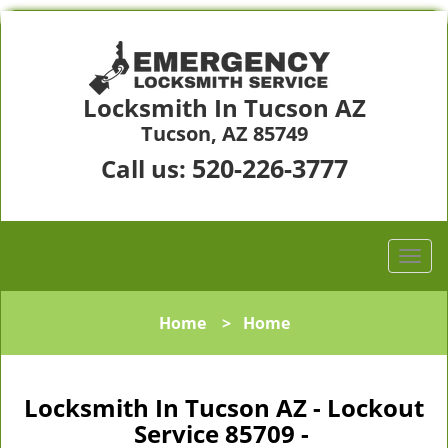
Locksmith In Tucson AZ
Tucson, AZ 85749
520-226-3777
Call us:
Home
>
Home
Locksmith In Tucson AZ - Lockout
Service 85709 -