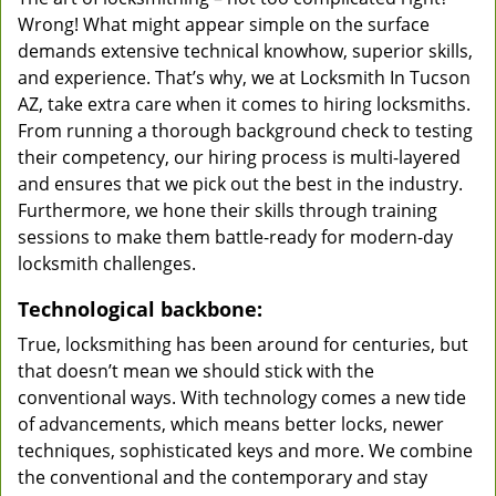
Wrong! What might appear simple on the surface
demands extensive technical knowhow, superior skills,
and experience. That’s why, we at Locksmith In Tucson
AZ, take extra care when it comes to hiring locksmiths.
From running a thorough background check to testing
their competency, our hiring process is multi-layered
and ensures that we pick out the best in the industry.
Furthermore, we hone their skills through training
sessions to make them battle-ready for modern-day
locksmith challenges.
Technological backbone:
True, locksmithing has been around for centuries, but
that doesn’t mean we should stick with the
conventional ways. With technology comes a new tide
of advancements, which means better locks, newer
techniques, sophisticated keys and more. We combine
the conventional and the contemporary and stay