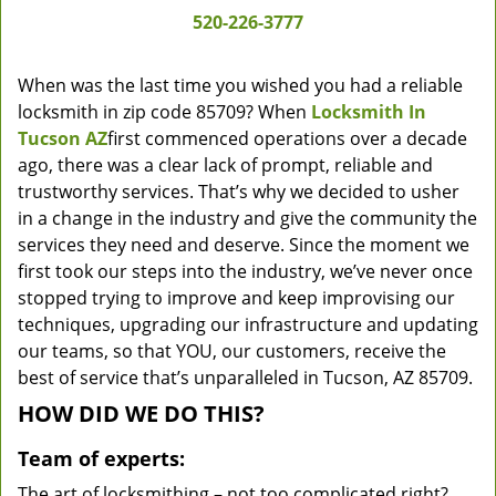
520-226-3777
When was the last time you wished you had a reliable
locksmith in zip code 85709? When
Locksmith In
Tucson AZ
first commenced operations over a decade
ago, there was a clear lack of prompt, reliable and
trustworthy services. That’s why we decided to usher
in a change in the industry and give the community the
services they need and deserve. Since the moment we
first took our steps into the industry, we’ve never once
stopped trying to improve and keep improvising our
techniques, upgrading our infrastructure and updating
our teams, so that YOU, our customers, receive the
best of service that’s unparalleled in Tucson, AZ 85709.
HOW DID WE DO THIS?
Team of experts:
The art of locksmithing – not too complicated right?