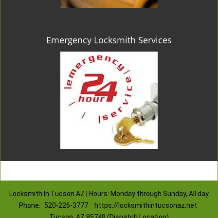
Emergency Locksmith Services
Locksmith In Tucson AZ | Hours: Monday through Sunday, All day
Phone:
520-226-3777
https://locksmithintucsonaz.net
Tucson, AZ 85749 (Dispatch Location)