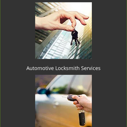
Automotive Locksmith Services