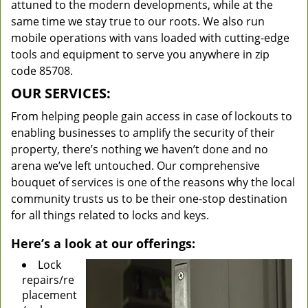
attuned to the modern developments, while at the
same time we stay true to our roots. We also run
mobile operations with vans loaded with cutting-edge
tools and equipment to serve you anywhere in zip
code 85708.
OUR SERVICES:
From helping people gain access in case of lockouts to
enabling businesses to amplify the security of their
property, there’s nothing we haven’t done and no
arena we’ve left untouched. Our comprehensive
bouquet of services is one of the reasons why the local
community trusts us to be their one-stop destination
for all things related to locks and keys.
Here’s a look at our offerings:
Lock
repairs/re
placement