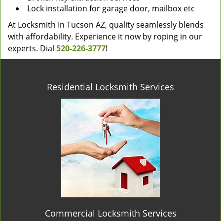
Lock installation for garage door, mailbox etc
At Locksmith In Tucson AZ, quality seamlessly blends
with affordability. Experience it now by roping in our
experts. Dial
520-226-3777
!
Residential Locksmith Services
Commercial Locksmith Services