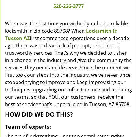
520-226-3777
When was the last time you wished you had a reliable
locksmith in zip code 85708? When
Locksmith In
Tucson AZ
first commenced operations over a decade
ago, there was a clear lack of prompt, reliable and
trustworthy services. That’s why we decided to usher
in a change in the industry and give the community the
services they need and deserve. Since the moment we
first took our steps into the industry, we’ve never once
stopped trying to improve and keep improvising our
techniques, upgrading our infrastructure and updating
our teams, so that YOU, our customers, receive the
best of service that’s unparalleled in Tucson, AZ 85708.
HOW DID WE DO THIS?
Team of experts:
The art of locksmithing – not too complicated right?