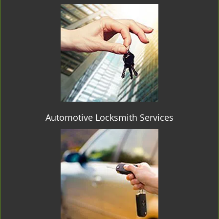
Automotive Locksmith Services