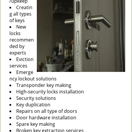
/upkeep
Creatin
g all types
of keys
New
locks
recommen
ded by
experts
Eviction
services
Emerge
ncy lockout solutions
Transponder key making
High-security locks installation
Security solutions
Key duplication
Repairs on all type of doors
Door hardware installation
Spare key making
Broken key extraction services