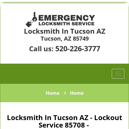
Locksmith In Tucson AZ
Tucson, AZ 85749
520-226-3777
Call us:
Home
>
Home
Locksmith In Tucson AZ - Lockout
Service 85708 -