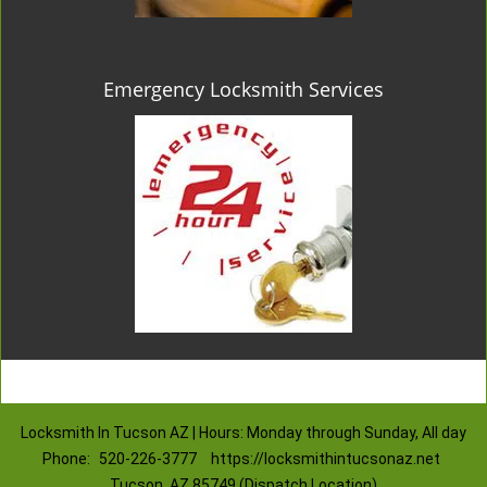
Emergency Locksmith Services
Locksmith In Tucson AZ | Hours: Monday through Sunday, All day
Phone:
520-226-3777
https://locksmithintucsonaz.net
Tucson, AZ 85749 (Dispatch Location)