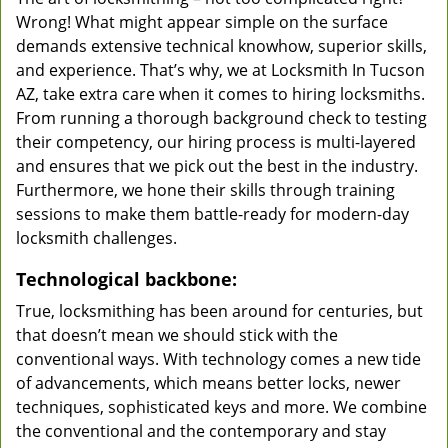
Wrong! What might appear simple on the surface
demands extensive technical knowhow, superior skills,
and experience. That’s why, we at Locksmith In Tucson
AZ, take extra care when it comes to hiring locksmiths.
From running a thorough background check to testing
their competency, our hiring process is multi-layered
and ensures that we pick out the best in the industry.
Furthermore, we hone their skills through training
sessions to make them battle-ready for modern-day
locksmith challenges.
Technological backbone:
True, locksmithing has been around for centuries, but
that doesn’t mean we should stick with the
conventional ways. With technology comes a new tide
of advancements, which means better locks, newer
techniques, sophisticated keys and more. We combine
the conventional and the contemporary and stay