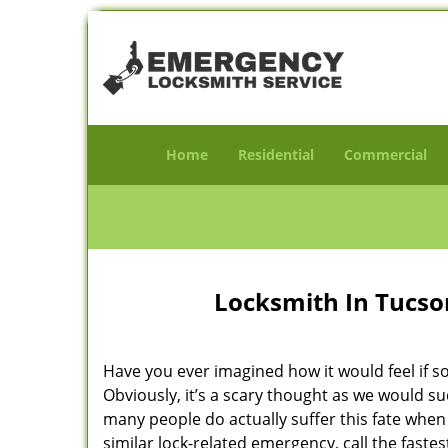
Home
Residential
Commercial
Locksmith In Tucson
Have you ever imagined how it would feel if s
Obviously, it’s a scary thought as we would su
many people do actually suffer this fate when 
similar lock-related emergency, call the faste