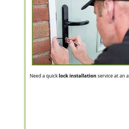
Need a quick
lock installation
service at an a