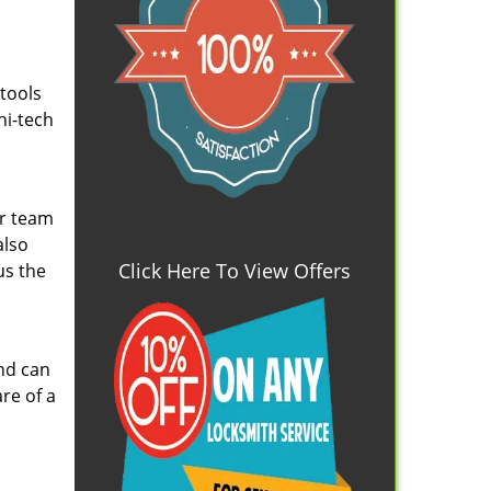
 tools
hi-tech
ur team
also
Click Here To View Offers
us the
and can
re of a