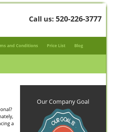
520-226-3777
Call us:
ms and Conditions
Price List
Blog
Our Company Goal
ional?
nately,
ncing a