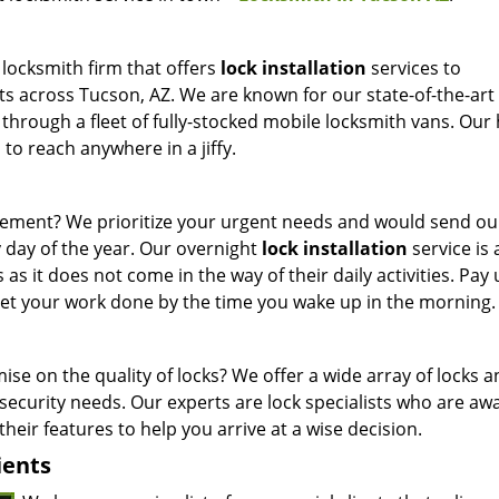
 locksmith firm that offers
lock installation
services to
ts across Tucson, AZ. We are known for our state-of-the-art
 through a fleet of fully-stocked mobile locksmith vans. Our 
to reach anywhere in a jiffy.
cement? We prioritize your urgent needs and would send o
y day of the year. Our overnight
lock installation
service is 
 as it does not come in the way of their daily activities. Pay 
 get your work done by the time you wake up in the morning.
e on the quality of locks? We offer a wide array of locks 
ecurity needs. Our experts are lock specialists who are awa
their features to help you arrive at a wise decision.
ients