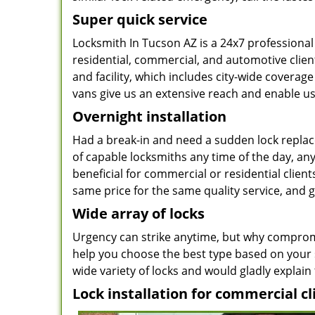
Super quick service
Locksmith In Tucson AZ is a 24x7 professional
residential, commercial, and automotive clien
and facility, which includes city-wide coverage
vans give us an extensive reach and enable us 
Overnight installation
Had a break-in and need a sudden lock repla
of capable locksmiths any time of the day, an
beneficial for commercial or residential clients
same price for the same quality service, and
Wide array of locks
Urgency can strike anytime, but why compromis
help you choose the best type based on your s
wide variety of locks and would gladly explain 
Lock installation for commercial cl