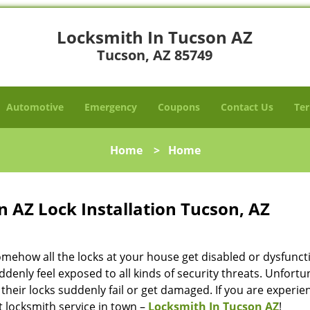
Locksmith In Tucson AZ
Tucson, AZ 85749
Automotive
Emergency
Coupons
Contact Us
Ter
Home
>
Home
 AZ Lock Installation Tucson, AZ
omehow all the locks at your house get disabled or dysfunct
ddenly feel exposed to all kinds of security threats. Unfortu
their locks suddenly fail or get damaged. If you are experie
st locksmith service in town –
Locksmith In Tucson AZ
!