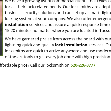
We have a growing list of commercial clients that relies 
for all their lock-related needs. Our locksmiths are adept
business security solutions and can set up a smart digita
locking system at your company. We also offer emergen
installation
services and assure a quick response time o
15-20 minutes no matter where you are located in Tucso
We have garnered praise from across the board with ou
lightning quick and quality
lock installation
services. Ou
locksmiths are quick to arrive anywhere and use modern
of-the-art tools to get every job done with high precision
ffordable price? Call our locksmith on
520-226-3777
!