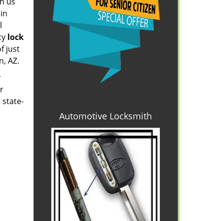
on us
 in
l
cy
lock
f just
n, AZ.
r
r
 state-
.
Automotive Locksmith