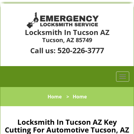
Locksmith In Tucson AZ
Tucson, AZ 85749
520-226-3777
Call us:
Home
>
Home
Locksmith In Tucson AZ Key
Cutting For Automotive Tucson, AZ