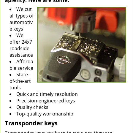
aplenty. Here are some:
We cut
all types of
automotiv
e keys
We
offer 24x7
roadside
assistance
Afforda
ble service
State-
of-the-art
tools
Quick and timely resolution
Precision-engineered keys
Quality checks
Top-quality workmanship
Transponder keys