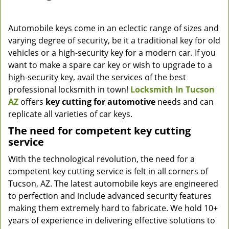
Automobile keys come in an eclectic range of sizes and
varying degree of security, be it a traditional key for old
vehicles or a high-security key for a modern car. If you
want to make a spare car key or wish to upgrade to a
high-security key, avail the services of the best
professional locksmith in town!
Locksmith In Tucson
AZ
offers
key cutting for automotive
needs and can
replicate all varieties of car keys.
The need for competent key cutting
service
With the technological revolution, the need for a
competent key cutting service is felt in all corners of
Tucson, AZ. The latest automobile keys are engineered
to perfection and include advanced security features
making them extremely hard to fabricate. We hold 10+
years of experience in delivering effective solutions to