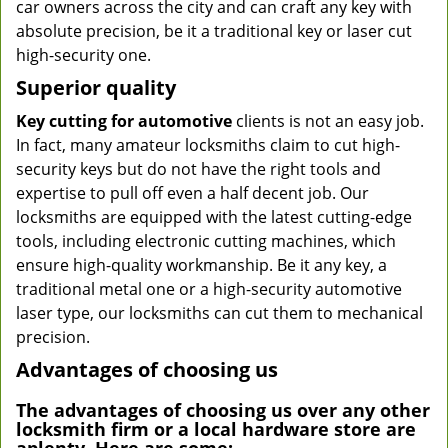
car owners across the city and can craft any key with
absolute precision, be it a traditional key or laser cut
high-security one.
Superior quality
Key cutting for automotive
clients is not an easy job.
In fact, many amateur locksmiths claim to cut high-
security keys but do not have the right tools and
expertise to pull off even a half decent job. Our
locksmiths are equipped with the latest cutting-edge
tools, including electronic cutting machines, which
ensure high-quality workmanship. Be it any key, a
traditional metal one or a high-security automotive
laser type, our locksmiths can cut them to mechanical
precision.
Advantages of choosing us
The advantages of choosing us over any other
locksmith firm or a local hardware store are