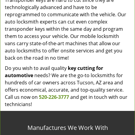
Transponder keys are hard to cut since they are
technologically advanced and have to be
reprogrammed to communicate with the vehicle. Our
auto locksmith experts can cut even complex
transponder keys within the same day and program
them to access your vehicle. Our mobile locksmith
vans carry state-of-the-art machines that allow our
auto locksmiths to offer onsite services and get you
back on the road in no time!
Do you wish to avail quality
key cutting for
automotive
needs? We are the go-to locksmiths for
hundreds of car owners across Tucson, AZ area and
offers economical, accurate, and top-quality service.
Call us now on
520-226-3777
and get in touch with our
technicians!
Manufactures We Work With